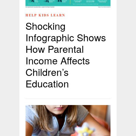
HELP KIDS LEARN
Shocking
Infographic Shows
How Parental
Income Affects
Children’s
Education