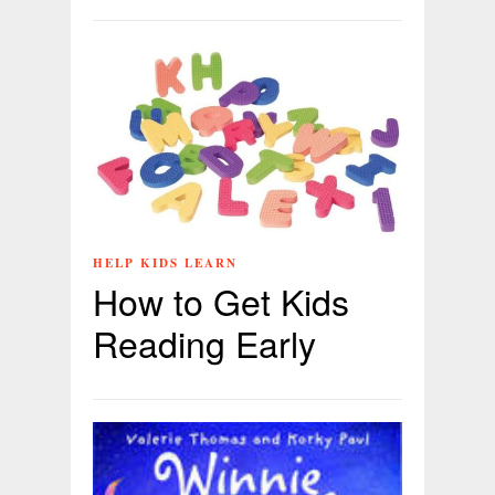
HELP KIDS LEARN
How to Get Kids
Reading Early