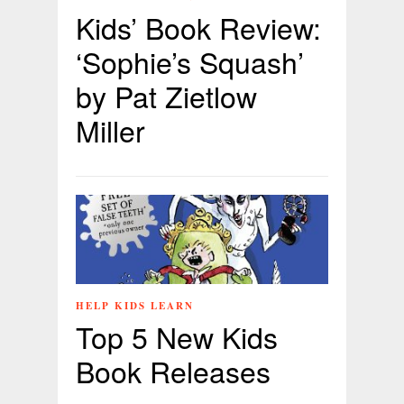
Kids’ Book Review:
‘Sophie’s Squash’
by Pat Zietlow
Miller
HELP KIDS LEARN
Top 5 New Kids
Book Releases