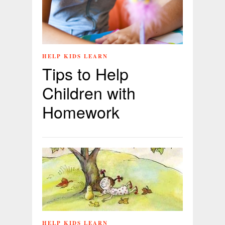
HELP KIDS LEARN
Tips to Help
Children with
Homework
HELP KIDS LEARN