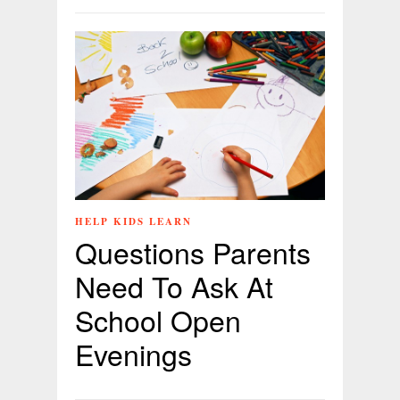
HELP KIDS LEARN
Questions Parents
Need To Ask At
School Open
Evenings