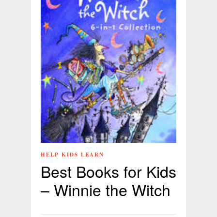
HELP KIDS LEARN
Best Books for Kids
– Winnie the Witch