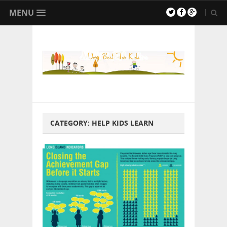
MENU
CATEGORY:
HELP KIDS LEARN