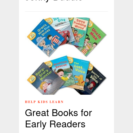
HELP KIDS LEARN
Great Books for
Early Readers