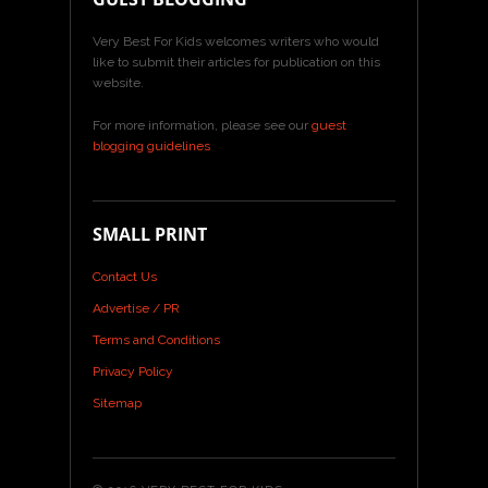
Very Best For Kids welcomes writers who would
like to submit their articles for publication on this
website.
For more information, please see our
guest
blogging guidelines
SMALL PRINT
Contact Us
Advertise / PR
Terms and Conditions
Privacy Policy
Sitemap