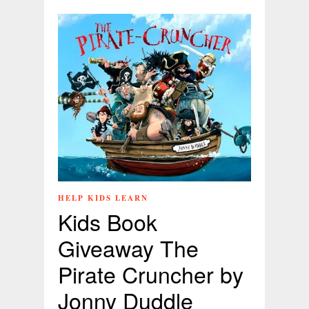
HELP KIDS LEARN
Kids Book
Giveaway The
Pirate Cruncher by
Jonny Duddle