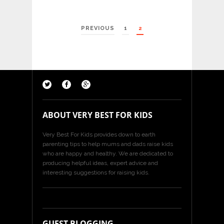
POSTS
PREVIOUS
1
2
PAGINATION
ABOUT VERY BEST FOR KIDS
Very Best For Kids provides down to earth
parenting tips to help mums and dads raise kids
who are happy and healthy. We are dedicated to
producing helpful ideas, expert advice and
interesting suggestions for raising kids.
GUEST BLOGGING