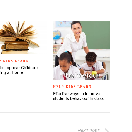
P KIDS LEARN
to Improve Children’s
ing at Home
HELP KIDS LEARN
Effective ways to improve
students behaviour in class
NEXT POST