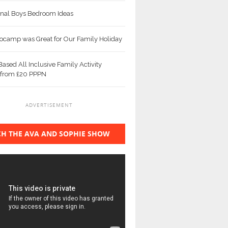
ional Boys Bedroom Ideas
camp was Great for Our Family Holiday
ased All Inclusive Family Activity
 from £20 PPPN
ADVERTISEMENT
H THE AVA AND SOPHIE SHOW