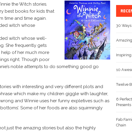
innie the Witch stories.
RECE
ry best books for kids that
 time and time again.
ided witch whose
30 Ways 
ided witch whose well-
Amazing 
g. She frequently gets
he help of her much more
Inspiring
things right. Though poor
innie’s noble attempts to do something good go
10 Aweso
Twelve B
ories with interesting and very different plots and
phrase which make my children giggle with laughter,
6 Perfect
wrong and Winnie uses her funny expletives such as
Presents
 bottoms’. Some of her foods are also squirmingly
Fab Fami
Chain
not just the amazing stories but also the highly