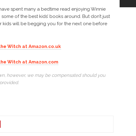
 have spent many a bedtime read enjoying Winnie
 some of the best kids’ books around. But don’t just
our kids will be begging you for the next one before
 the Witch at Amazon.co.uk
e the Witch at Amazon.com
r own, however, we may be compensated should you
provided.
N
TEREST