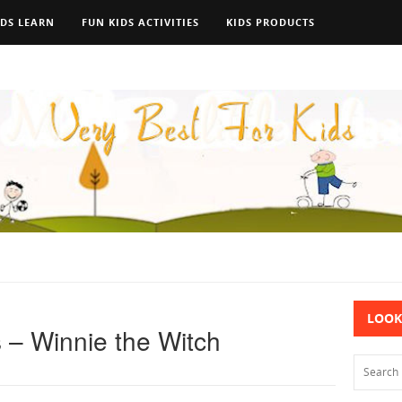
IDS LEARN
FUN KIDS ACTIVITIES
KIDS PRODUCTS
LOOK
 – Winnie the Witch