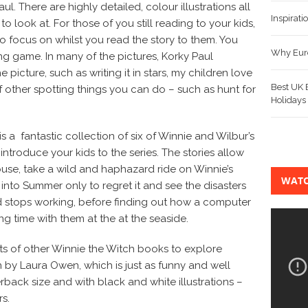
ul. There are highly detailed, colour illustrations all
Inspirat
to look at. For those of you still reading to your kids,
 to focus on whilst you read the story to them. You
Why Euro
ng game. In many of the pictures, Korky Paul
 picture, such as writing it in stars, my children love
Best UK B
f other spotting things you can do – such as hunt for
Holidays
s a fantastic collection of six of Winnie and Wilbur’s
ntroduce your kids to the series. The stories allow
use, take a wild and haphazard ride on Winnie’s
WATC
into Summer only to regret it and see the disasters
stops working, before finding out how a computer
 time with them at the at the seaside.
 lots of other Winnie the Witch books to explore
n by Laura Owen, which is just as funny and well
rback size and with black and white illustrations –
s.