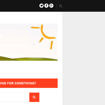
ING FOR SOMETHING?