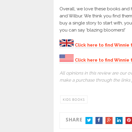
Overall, we love these books and
and Wilbur. We think you find them
buy a single story to start with, y
you can say ‘blazing bloomers!’
Click here to find Winnie
Click here to find Winni
All opinions in this review are ou
make a purchase through the links 
KIDS BOOKS
SHARE
TWITTER
FACEBOOK
GOOGLE+
LINKEDI
PIN