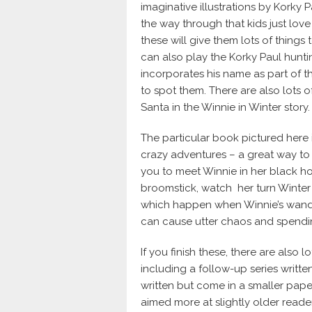
imaginative illustrations by Korky Pa
the way through that kids just love 
these will give them lots of things
can also play the Korky Paul hunti
incorporates his name as part of the
to spot them. There are also lots o
Santa in the Winnie in Winter story.
The particular book pictured here i
crazy adventures – a great way to i
you to meet Winnie in her black ho
broomstick, watch her turn Winter 
which happen when Winnie’s wand 
can cause utter chaos and spending
If you finish these, there are also
including a follow-up series writte
written but come in a smaller pape
aimed more at slightly older reader