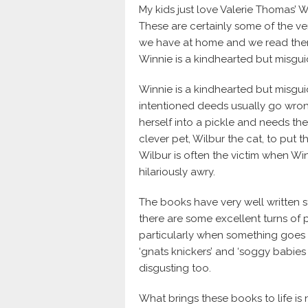
My kids just love Valerie Thomas’ W
These are certainly some of the ve
we have at home and we read them
Winnie is a kindhearted but misgu
Winnie is a kindhearted but misgu
intentioned deeds usually go wron
herself into a pickle and needs t
clever pet, Wilbur the cat, to put 
Wilbur is often the victim when W
hilariously awry.
The books have very well written st
there are some excellent turns of 
particularly when something goes 
‘gnats knickers’ and ‘soggy babies
disgusting too.
What brings these books to life is 