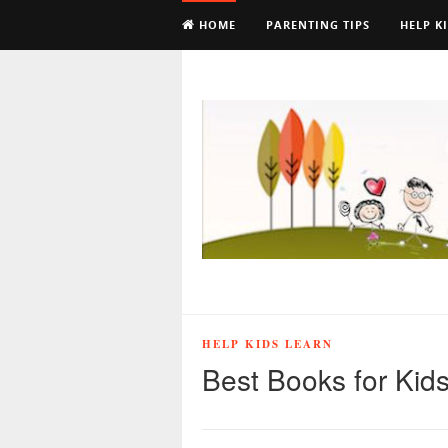
HOME
PARENTING TIPS
HELP K
HELP KIDS LEARN
Best Books for Kids