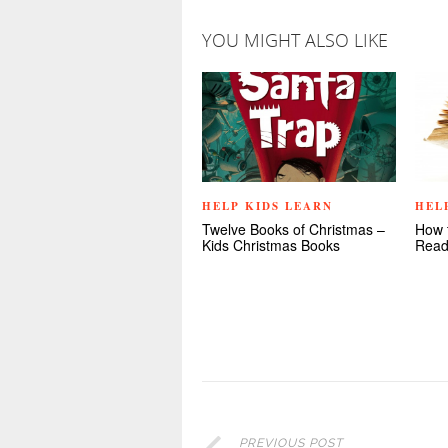
YOU MIGHT ALSO LIKE
HELP KIDS LEARN
HEL
Twelve Books of Christmas –
How 
Kids Christmas Books
Read
PREVIOUS POST