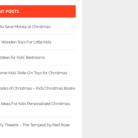
NT POSTS
to Save Money at Christmas
Wooden Toys For Little Kids
 Ideas for Kids’ Bedrooms
me Kids’ Ride-On Toys for Christmas
ooks of Christmas – Kids Christmas Books
 Ideas For Kids Personalised Christmas
ly Theatre – The Tempest by Red Rose