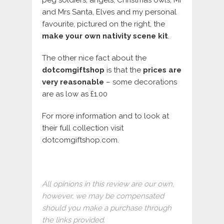
and Mrs Santa, Elves and my personal
favourite, pictured on the right, the
make your own nativity scene kit
.
The other nice fact about the
dotcomgiftshop
is that the
prices are
very reasonable
– some decorations
are as low as £1.00
For more information and to look at
their full collection visit
dotcomgiftshop.com.
All opinions in this review are our own,
however, we may be compensated
should you make a purchase through
the links provided.