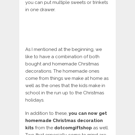
you can put multiple sweets or trinkets
in one drawer.
As I mentioned at the beginning, we
like to have a combination of both
bought and homemade Chrsitmas
decorations. The homemade ones
come from things we make at home as
well as the ones that the kids make in
school in the run up to the Christmas
holidays.
In addition to these,
you can now get
homemade Christmas decoration
kits
from the
dotcomgiftshop
as well.
Two that especially come to mind are