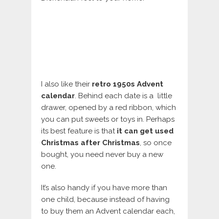
I also like their
retro 1950s Advent
calendar
. Behind each date is a little
drawer, opened by a red ribbon, which
you can put sweets or toys in. Perhaps
its best feature is that
it can get used
Christmas after Christmas
, so once
bought, you need never buy a new
one.
It’s also handy if you have more than
one child, because instead of having
to buy them an Advent calendar each,