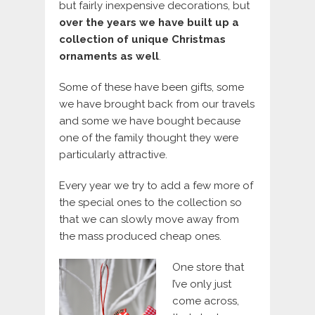
but fairly inexpensive decorations, but
over the years we have built up a
collection of unique Christmas
ornaments as well
.
Some of these have been gifts, some
we have brought back from our travels
and some we have bought because
one of the family thought they were
particularly attractive.
Every year we try to add a few more of
the special ones to the collection so
that we can slowly move away from
the mass produced cheap ones.
One store that
I’ve only just
come across,