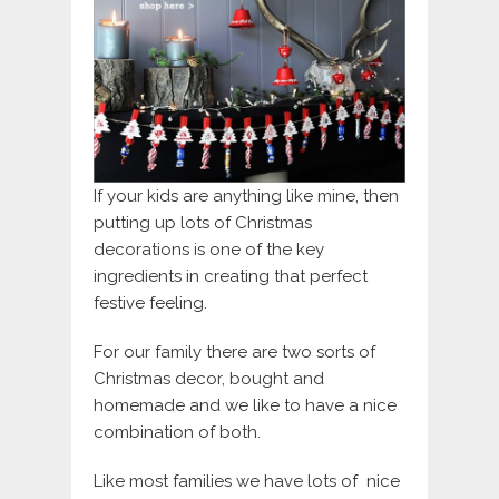
If your kids are anything like mine, then
putting up lots of Christmas
decorations is one of the key
ingredients in creating that perfect
festive feeling.
For our family there are two sorts of
Christmas decor, bought and
homemade and we like to have a nice
combination of both.
Like most families we have lots of nice