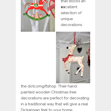
that stocks an
e
x
cellent
selection of
unique
decorations
the dotcomgiftshop. Their hand
painted wooden Christmas tree
decorations are perfect for decorating
in a traditional way that will give a real
Dickensian feel to your home.