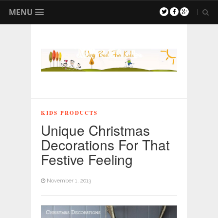
MENU
KIDS PRODUCTS
Unique Christmas
Decorations For That
Festive Feeling
November 1, 2013