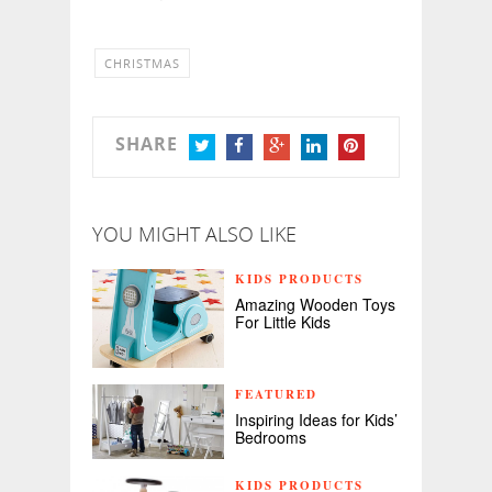
CHRISTMAS
SHARE
TWITTER
FACEBOOK
GOOGLE+
LINKEDIN
PINTEREST
YOU MIGHT ALSO LIKE
KIDS PRODUCTS
Amazing Wooden Toys
For Little Kids
FEATURED
Inspiring Ideas for Kids’
Bedrooms
KIDS PRODUCTS