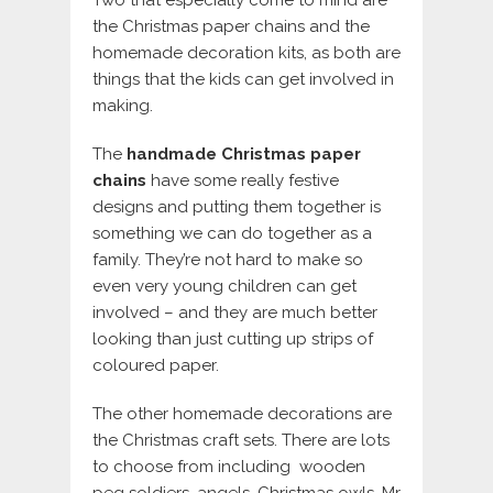
the Christmas paper chains and the
homemade decoration kits, as both are
things that the kids can get involved in
making.
The
handmade Christmas paper
chains
have some really festive
designs and putting them together is
something we can do together as a
family. They’re not hard to make so
even very young children can get
involved – and they are much better
looking than just cutting up strips of
coloured paper.
The other homemade decorations are
the Christmas craft sets. There are lots
to choose from including wooden
peg soldiers, angels, Christmas owls, Mr