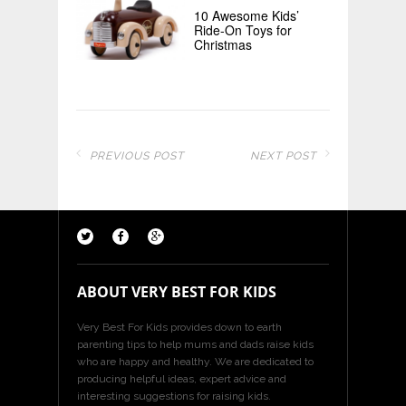
10 Awesome Kids’
Ride-On Toys for
Christmas
PREVIOUS POST
NEXT POST
ABOUT VERY BEST FOR KIDS
Very Best For Kids provides down to earth
parenting tips to help mums and dads raise kids
who are happy and healthy. We are dedicated to
producing helpful ideas, expert advice and
interesting suggestions for raising kids.