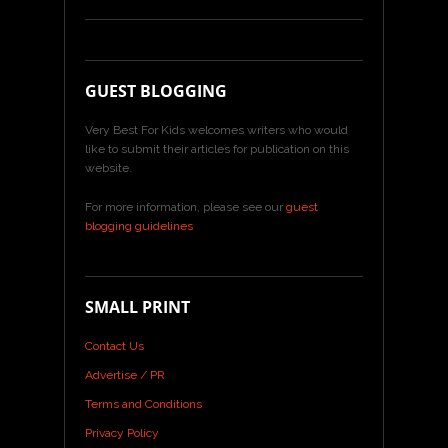
GUEST BLOGGING
Very Best For Kids welcomes writers who would
like to submit their articles for publication on this
website.
For more information, please see our
guest
blogging guidelines
SMALL PRINT
Contact Us
Advertise / PR
Terms and Conditions
Privacy Policy