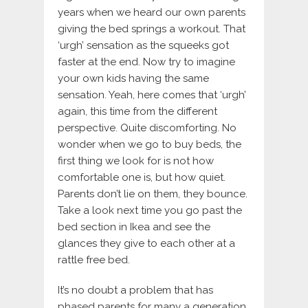
years when we heard our own parents
giving the bed springs a workout. That
‘urgh’ sensation as the squeeks got
faster at the end. Now try to imagine
your own kids having the same
sensation. Yeah, here comes that ‘urgh’
again, this time from the different
perspective. Quite discomforting. No
wonder when we go to buy beds, the
first thing we look for is not how
comfortable one is, but how quiet.
Parents don’t lie on them, they bounce.
Take a look next time you go past the
bed section in Ikea and see the
glances they give to each other at a
rattle free bed.
It’s no doubt a problem that has
phased parents for many a generation.