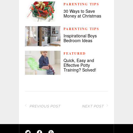
PARENTING TIPS
30 Ways to Save
Money at Christmas
PARENTING TIPS
Inspirational Boys
Bedroom Ideas
FEATURED
Quick, Easy and
Effective Potty
Training? Solved!
PREVIOUS POST
NEXT POST