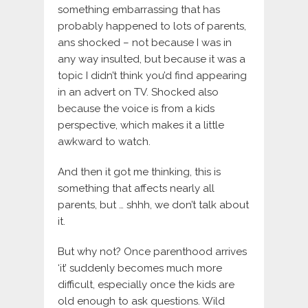
something embarrassing that has
probably happened to lots of parents,
ans shocked – not because I was in
any way insulted, but because it was a
topic I didn’t think you’d find appearing
in an advert on TV. Shocked also
because the voice is from a kids
perspective, which makes it a little
awkward to watch.
And then it got me thinking, this is
something that affects nearly all
parents, but … shhh, we don’t talk about
it.
But why not? Once parenthood arrives
‘it’ suddenly becomes much more
difficult, especially once the kids are
old enough to ask questions. Wild