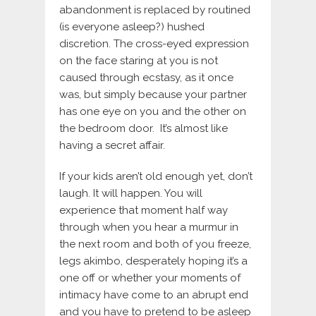
abandonment is replaced by routined
(is everyone asleep?) hushed
discretion. The cross-eyed expression
on the face staring at you is not
caused through ecstasy, as it once
was, but simply because your partner
has one eye on you and the other on
the bedroom door. It’s almost like
having a secret affair.
If your kids aren’t old enough yet, don’t
laugh. It will happen. You will
experience that moment half way
through when you hear a murmur in
the next room and both of you freeze,
legs akimbo, desperately hoping it’s a
one off or whether your moments of
intimacy have come to an abrupt end
and you have to pretend to be asleep