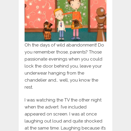
Oh the days of wild abandonment! Do
you remember those, parents? Those
passionate evenings when you could
lock the door behind you, leave your
underwear hanging from the
chandelier and… well, you know the
rest.
I was watching the TV the other night
when the advert I’ve included
appeared on screen. I was at once
laughing out loud and quite shocked
at the same time. Laughing because it’s