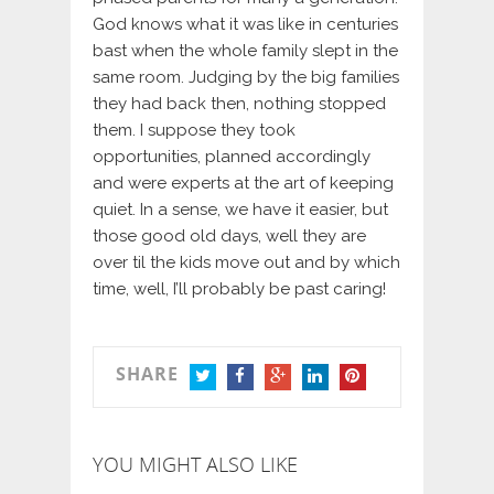
God knows what it was like in centuries
bast when the whole family slept in the
same room. Judging by the big families
they had back then, nothing stopped
them. I suppose they took
opportunities, planned accordingly
and were experts at the art of keeping
quiet. In a sense, we have it easier, but
those good old days, well they are
over til the kids move out and by which
time, well, I’ll probably be past caring!
SHARE
TWITTER
FACEBOOK
GOOGLE+
LINKEDIN
PINTEREST
YOU MIGHT ALSO LIKE