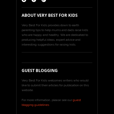
ABOUT VERY BEST FOR KIDS
Very Best For Kids provides down to earth
parenting tips to help mums and dads raise kids
who are happy and healthy. We are dedicated to
producing helpful ideas, expert advice and
interesting suggestions for raising kids.
GUEST BLOGGING
Very Best For Kids welcomes writers who would
like to submit their articles for publication on this
website.
For more information, please see our
guest
blogging guidelines