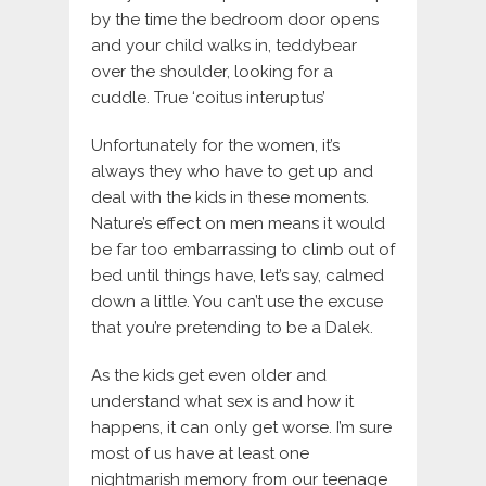
by the time the bedroom door opens
and your child walks in, teddybear
over the shoulder, looking for a
cuddle. True ‘coitus interuptus’
Unfortunately for the women, it’s
always they who have to get up and
deal with the kids in these moments.
Nature’s effect on men means it would
be far too embarrassing to climb out of
bed until things have, let’s say, calmed
down a little. You can’t use the excuse
that you’re pretending to be a Dalek.
As the kids get even older and
understand what sex is and how it
happens, it can only get worse. I’m sure
most of us have at least one
nightmarish memory from our teenage