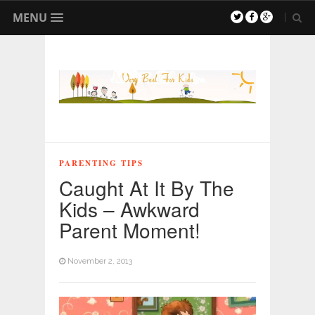
MENU
PARENTING TIPS
Caught At It By The
Kids – Awkward
Parent Moment!
November 2, 2013